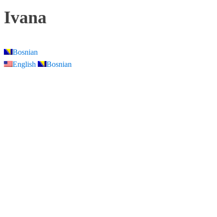
Ivana
Bosnian
English
Bosnian